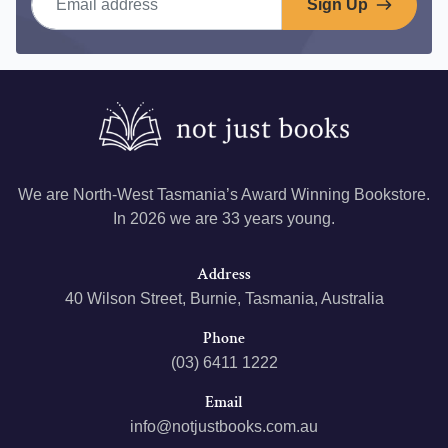
Sign Up
We are North-West Tasmania’s Award Winning Bookstore.
In 2026 we are 33 years young.
Address
40 Wilson Street, Burnie, Tasmania, Australia
Phone
(03) 6411 1222
Email
info@notjustbooks.com.au