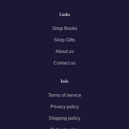
Links
Shop Books
Shop Gifts
About us
Contact us
Info
Terms of service
Privacy policy
Shipping policy