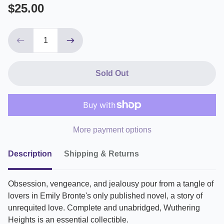
$25.00
Sold Out
More payment options
Description
Shipping & Returns
Obsession, vengeance, and jealousy pour from a tangle of
lovers in Emily Bronte's only published novel, a story of
unrequited love. Complete and unabridged, Wuthering
Heights is an essential collectible.