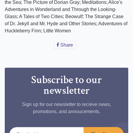
the Sea; The Picture of Dorian Gray; Meditations; Alice's
Adventures in Wonderland and Through the Looking-
Glass; A Tales of Two Cities; Beowulf; The Strange Case
of Dr. Jekyll and Mr. Hyde and Other Stories; Adventures of
Huckleberry Finn; Little Women
Share
Share
on
Facebook
Subscribe to our
newsletter
Sign up for our newsletter to recieve news,
promotions, and annoucements.
Email address