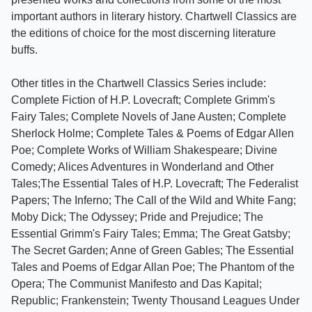
important authors in literary history. Chartwell Classics are
the editions of choice for the most discerning literature
buffs.
Other titles in the Chartwell Classics Series include:
Complete Fiction of H.P. Lovecraft; Complete Grimm's
Fairy Tales; Complete Novels of Jane Austen; Complete
Sherlock Holme; Complete Tales & Poems of Edgar Allen
Poe; Complete Works of William Shakespeare; Divine
Comedy; Alices Adventures in Wonderland and Other
Tales;The Essential Tales of H.P. Lovecraft; The Federalist
Papers; The Inferno; The Call of the Wild and White Fang;
Moby Dick; The Odyssey; Pride and Prejudice; The
Essential Grimm's Fairy Tales; Emma; The Great Gatsby;
The Secret Garden; Anne of Green Gables; The Essential
Tales and Poems of Edgar Allan Poe; The Phantom of the
Opera; The Communist Manifesto and Das Kapital;
Republic; Frankenstein; Twenty Thousand Leagues Under