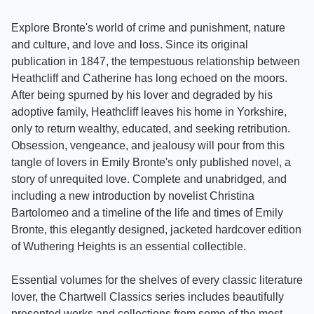
Explore Bronte's world of crime and punishment, nature
and culture, and love and loss. Since its original
publication in 1847, the tempestuous relationship between
Heathcliff and Catherine has long echoed on the moors.
After being spurned by his lover and degraded by his
adoptive family, Heathcliff leaves his home in Yorkshire,
only to return wealthy, educated, and seeking retribution.
Obsession, vengeance, and jealousy will pour from this
tangle of lovers in Emily Bronte's only published novel, a
story of unrequited love. Complete and unabridged, and
including a new introduction by novelist Christina
Bartolomeo and a timeline of the life and times of Emily
Bronte, this elegantly designed, jacketed hardcover edition
of Wuthering Heights is an essential collectible.
Essential volumes for the shelves of every classic literature
lover, the Chartwell Classics series includes beautifully
presented works and collections from some of the most