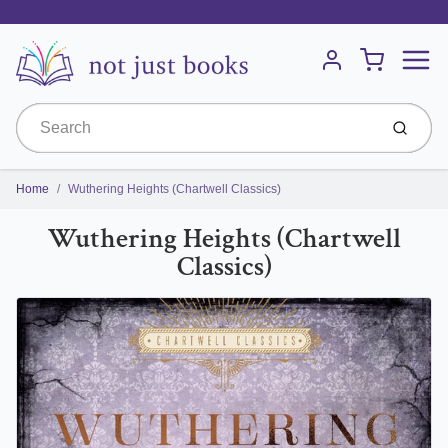
Menu
Cart
Account
Submit
Home
Wuthering Heights (Chartwell Classics)
Wuthering Heights (Chartwell
Classics)