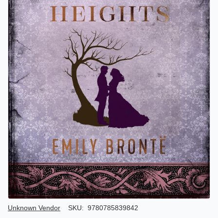
Author/Seller
Unknown Vendor
SKU:
9780785839842