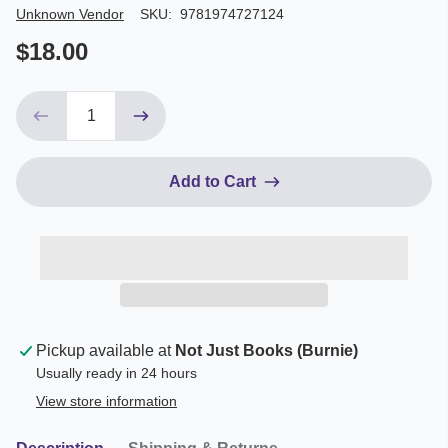
Author/Seller
Unknown Vendor
SKU:
9781974727124
$18.00
Add to Cart
Pickup available at
Not Just Books (Burnie)
Usually ready in 24 hours
View store information