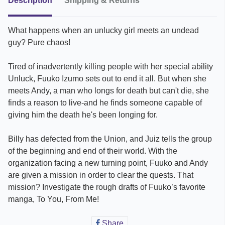
Description
Shipping & Returns
What happens when an unlucky girl meets an undead
guy? Pure chaos!
Tired of inadvertently killing people with her special ability
Unluck, Fuuko Izumo sets out to end it all. But when she
meets Andy, a man who longs for death but can't die, she
finds a reason to live-and he finds someone capable of
giving him the death he's been longing for.
Billy has defected from the Union, and Juiz tells the group
of the beginning and end of their world. With the
organization facing a new turning point, Fuuko and Andy
are given a mission in order to clear the quests. That
mission? Investigate the rough drafts of Fuuko’s favorite
manga, To You, From Me!
Share
Share