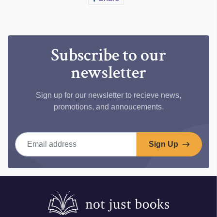
on
Facebook
Subscribe to our
newsletter
Sign up for our newsletter to recieve news,
promotions, and annoucements.
Email address
Sign Up