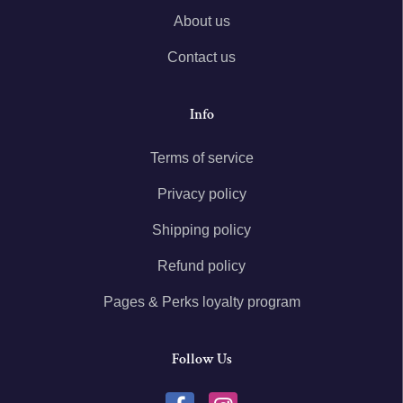
About us
Contact us
Info
Terms of service
Privacy policy
Shipping policy
Refund policy
Pages & Perks loyalty program
Follow Us