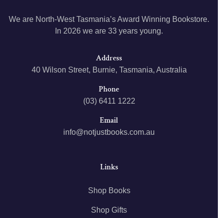
We are North-West Tasmania’s Award Winning Bookstore.
In 2026 we are 33 years young.
Address
40 Wilson Street, Burnie, Tasmania, Australia
Phone
(03) 6411 1222
Email
info@notjustbooks.com.au
Links
Shop Books
Shop Gifts