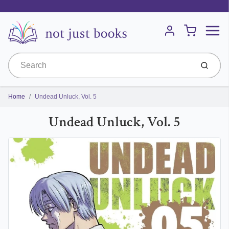
Menu
Cart
Account
Submit
Home
Undead Unluck, Vol. 5
Undead Unluck, Vol. 5