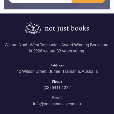
We are North-West Tasmania’s Award Winning Bookstore.
In 2026 we are 33 years young.
Address
40 Wilson Street, Burnie, Tasmania, Australia
Phone
(03) 6411 1222
Email
info@notjustbooks.com.au