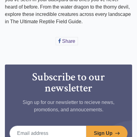
heard of before. From the water dragon to the thorny devil,
explore these incredible creatures across every landscape
in The Ultimate Reptile Field Guide.
Share
Share
on
Facebook
Subscribe to our
newsletter
Sign up for our newsletter to recieve news,
promotions, and annoucements.
Email address
Sign Up