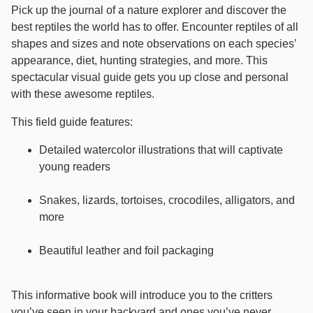
Pick up the journal of a nature explorer and discover the
best reptiles the world has to offer. Encounter reptiles of all
shapes and sizes and note observations on each species’
appearance, diet, hunting strategies, and more. This
spectacular visual guide gets you up close and personal
with these awesome reptiles.
This field guide features:
Detailed watercolor illustrations that will captivate
young readers
Snakes, lizards, tortoises, crocodiles, alligators, and
more
Beautiful leather and foil packaging
This informative book will introduce you to the critters
you’ve seen in your backyard and ones you’ve never