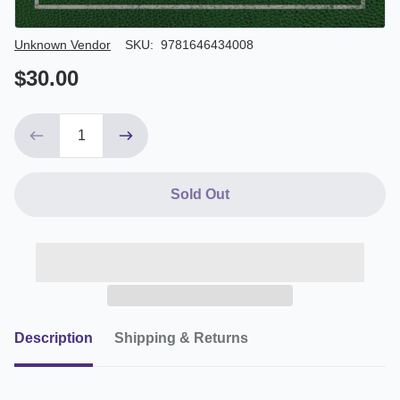
Author/Seller
Unknown Vendor
SKU:
9781646434008
$30.00
Sold Out
Description
Shipping & Returns