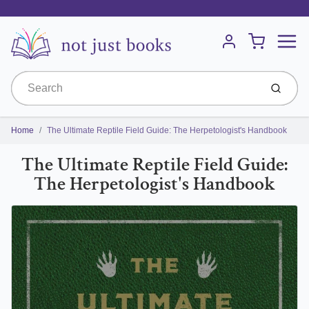
Menu
Cart
Account
Submit
Home
The Ultimate Reptile Field Guide: The Herpetologist's Handbook
The Ultimate Reptile Field Guide:
The Herpetologist's Handbook