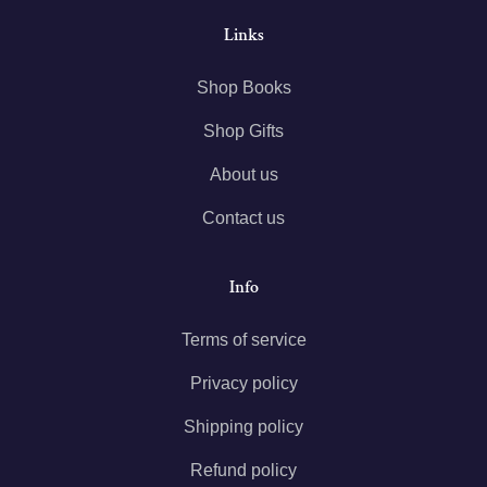
Links
Shop Books
Shop Gifts
About us
Contact us
Info
Terms of service
Privacy policy
Shipping policy
Refund policy