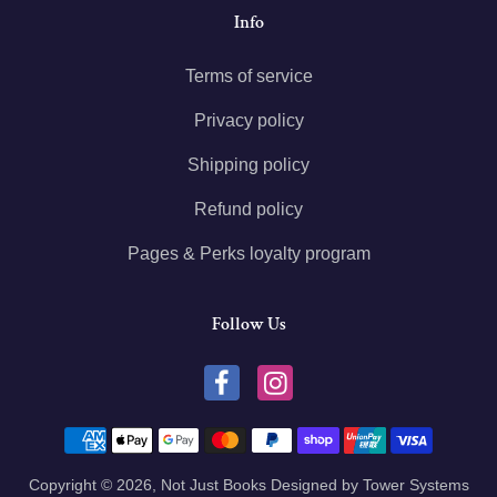
Info
Terms of service
Privacy policy
Shipping policy
Refund policy
Pages & Perks loyalty program
Follow Us
Payment methods
Copyright © 2026,
Not Just Books
Designed by
Tower Systems