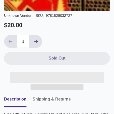
Author/Seller
Unknown Vendor
SKU:
9781529032727
$20.00
Sold Out
Description
Shipping & Returns