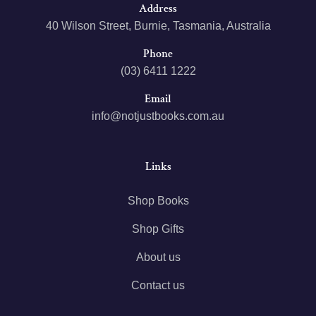
Address
40 Wilson Street, Burnie, Tasmania, Australia
Phone
(03) 6411 1222
Email
info@notjustbooks.com.au
Links
Shop Books
Shop Gifts
About us
Contact us