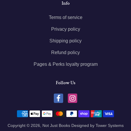
Info
Terms of service
Privacy policy
Shipping policy
Refund policy
Pages & Perks loyalty program
Follow Us
Payment methods
Copyright © 2026,
Not Just Books
Designed by
Tower Systems