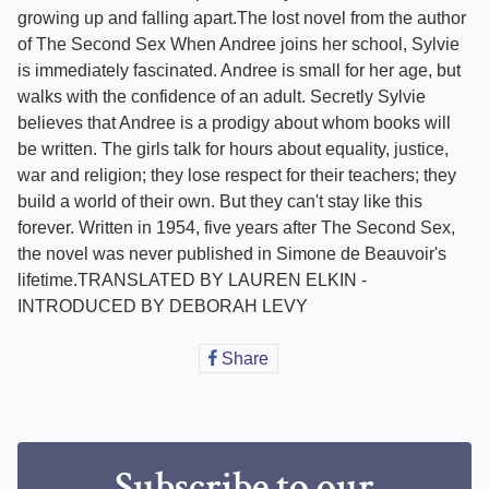
growing up and falling apart.The lost novel from the author
of The Second Sex When Andree joins her school, Sylvie
is immediately fascinated. Andree is small for her age, but
walks with the confidence of an adult. Secretly Sylvie
believes that Andree is a prodigy about whom books will
be written. The girls talk for hours about equality, justice,
war and religion; they lose respect for their teachers; they
build a world of their own. But they can't stay like this
forever. Written in 1954, five years after The Second Sex,
the novel was never published in Simone de Beauvoir's
lifetime.TRANSLATED BY LAUREN ELKIN -
INTRODUCED BY DEBORAH LEVY
Share
Share
on
Facebook
Subscribe to our