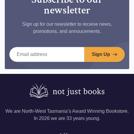
newsletter
Sign up for our newsletter to recieve news,
promotions, and annoucements.
Email address
Sign Up
We are North-West Tasmania’s Award Winning Bookstore.
In 2026 we are 33 years young.