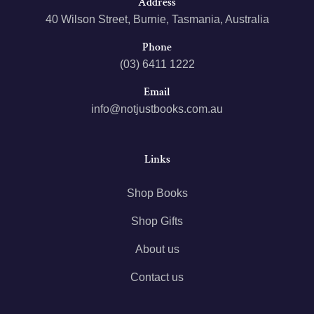
Address
40 Wilson Street, Burnie, Tasmania, Australia
Phone
(03) 6411 1222
Email
info@notjustbooks.com.au
Links
Shop Books
Shop Gifts
About us
Contact us