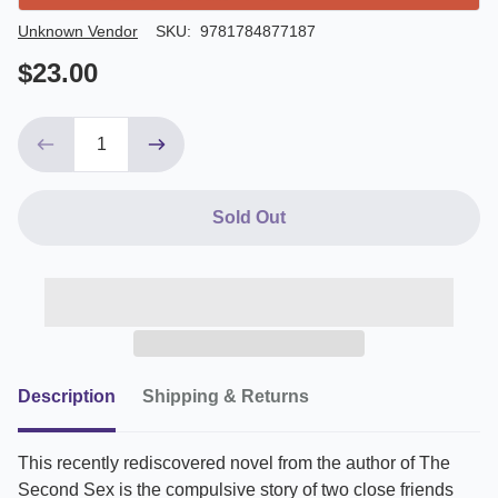
Author/Seller
Unknown Vendor
SKU:
9781784877187
$23.00
Sold Out
Description
Shipping & Returns
This recently rediscovered novel from the author of The
Second Sex is the compulsive story of two close friends