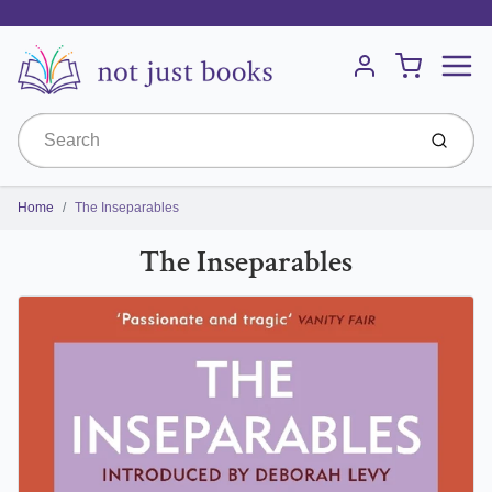
Menu
Cart
Account
Submit
Home
The Inseparables
The Inseparables