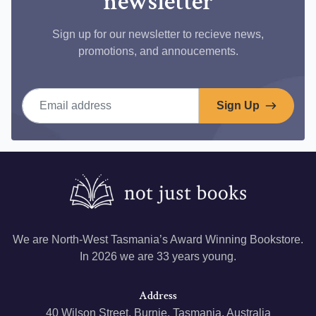
newsletter
Sign up for our newsletter to recieve news,
promotions, and annoucements.
Email address
Sign Up
We are North-West Tasmania’s Award Winning Bookstore.
In 2026 we are 33 years young.
Address
40 Wilson Street, Burnie, Tasmania, Australia