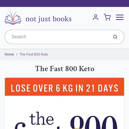
Menu
Cart
Account
Submit
Home
The Fast 800 Keto
The Fast 800 Keto