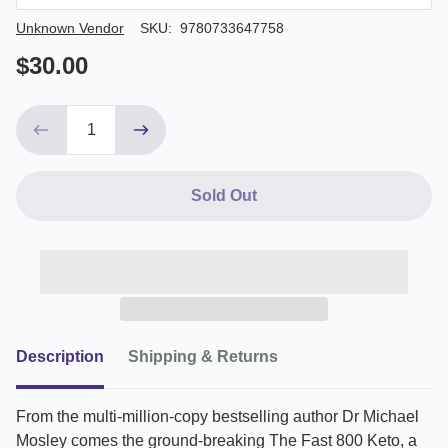
Author/Seller
Unknown Vendor
SKU:
9780733647758
$30.00
Sold Out
Description
Shipping & Returns
From the multi-million-copy bestselling author Dr Michael
Mosley comes the ground-breaking The Fast 800 Keto, a