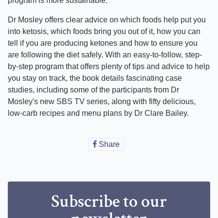
program is more sustainable.
Dr Mosley offers clear advice on which foods help put you
into ketosis, which foods bring you out of it, how you can
tell if you are producing ketones and how to ensure you
are following the diet safely. With an easy-to-follow, step-
by-step program that offers plenty of tips and advice to help
you stay on track, the book details fascinating case
studies, including some of the participants from Dr
Mosley's new SBS TV series, along with fifty delicious,
low-carb recipes and menu plans by Dr Clare Bailey.
Share
Share
on
Facebook
Subscribe to our