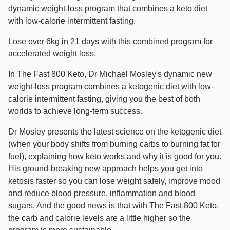
dynamic weight-loss program that combines a keto diet
with low-calorie intermittent fasting.
Lose over 6kg in 21 days with this combined program for
accelerated weight loss.
In The Fast 800 Keto, Dr Michael Mosley's dynamic new
weight-loss program combines a ketogenic diet with low-
calorie intermittent fasting, giving you the best of both
worlds to achieve long-term success.
Dr Mosley presents the latest science on the ketogenic diet
(when your body shifts from burning carbs to burning fat for
fuel), explaining how keto works and why it is good for you.
His ground-breaking new approach helps you get into
ketosis faster so you can lose weight safely, improve mood
and reduce blood pressure, inflammation and blood
sugars. And the good news is that with The Fast 800 Keto,
the carb and calorie levels are a little higher so the