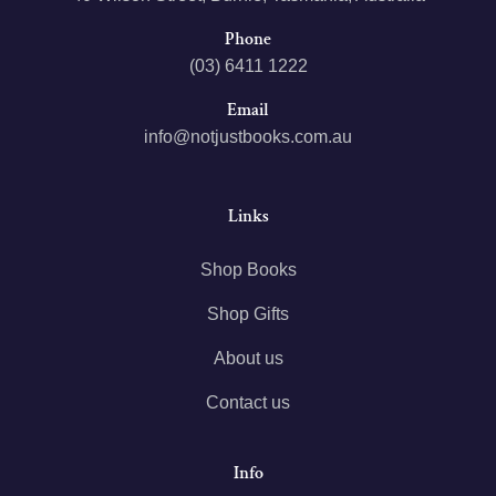
Phone
(03) 6411 1222
Email
info@notjustbooks.com.au
Links
Shop Books
Shop Gifts
About us
Contact us
Info