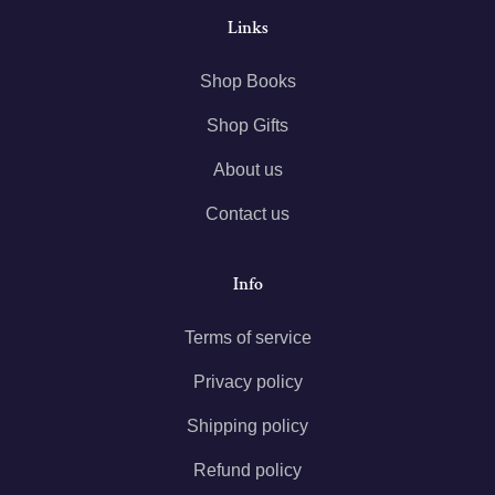
Links
Shop Books
Shop Gifts
About us
Contact us
Info
Terms of service
Privacy policy
Shipping policy
Refund policy