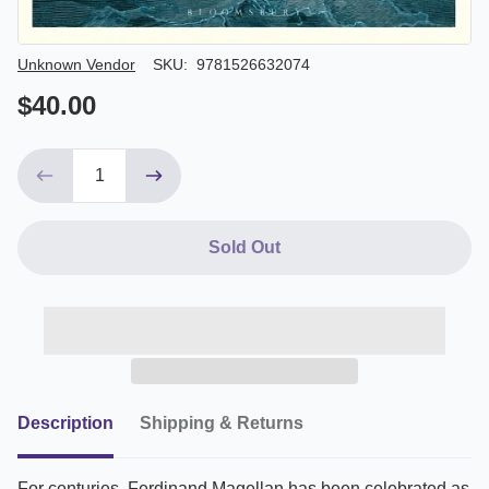
Author/Seller
Unknown Vendor
SKU:
9781526632074
$40.00
Sold Out
Description
Shipping & Returns
For centuries, Ferdinand Magellan has been celebrated as