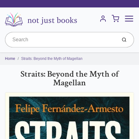
Menu
Cart
Account
Submit
Home
Straits: Beyond the Myth of Magellan
Straits: Beyond the Myth of
Magellan