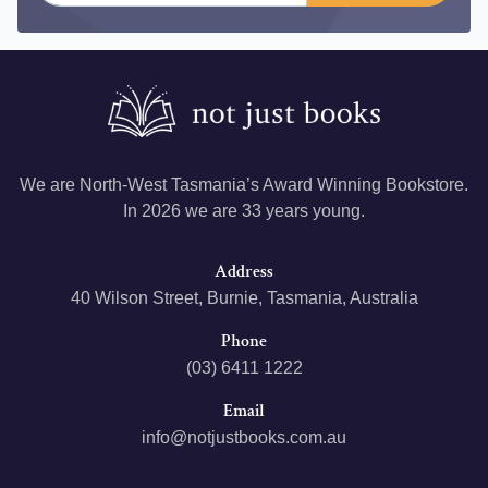
We are North-West Tasmania’s Award Winning Bookstore.
In 2026 we are 33 years young.
Address
40 Wilson Street, Burnie, Tasmania, Australia
Phone
(03) 6411 1222
Email
info@notjustbooks.com.au