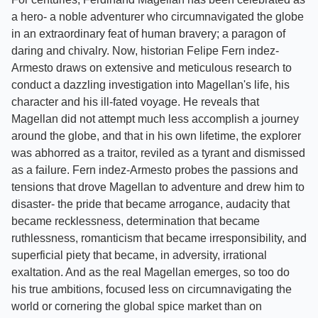
a hero- a noble adventurer who circumnavigated the globe
in an extraordinary feat of human bravery; a paragon of
daring and chivalry. Now, historian Felipe Fern indez-
Armesto draws on extensive and meticulous research to
conduct a dazzling investigation into Magellan's life, his
character and his ill-fated voyage. He reveals that
Magellan did not attempt much less accomplish a journey
around the globe, and that in his own lifetime, the explorer
was abhorred as a traitor, reviled as a tyrant and dismissed
as a failure. Fern indez-Armesto probes the passions and
tensions that drove Magellan to adventure and drew him to
disaster- the pride that became arrogance, audacity that
became recklessness, determination that became
ruthlessness, romanticism that became irresponsibility, and
superficial piety that became, in adversity, irrational
exaltation. And as the real Magellan emerges, so too do
his true ambitions, focused less on circumnavigating the
world or cornering the global spice market than on