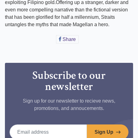
exploiting Filipino gold.Offering up a stranger, darker and
even more compelling narrative than the fictional version
that has been glorified for half a millennium, Straits
untangles the myths that made Magellan a hero.
Share
Share
on
Facebook
Subscribe to our
newsletter
Sign up for our newsletter to recieve news,
promotions, and annoucements.
Email address
Sign Up