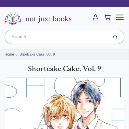
Menu
Cart
Account
Submit
Home
Shortcake Cake, Vol. 9
Shortcake Cake, Vol. 9