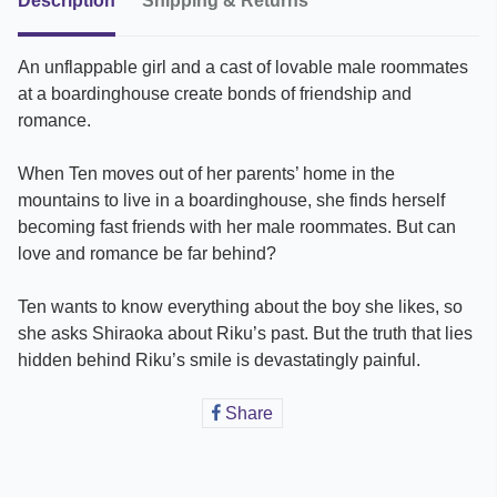
Description
Shipping & Returns
An unflappable girl and a cast of lovable male roommates
at a boardinghouse create bonds of friendship and
romance.
When Ten moves out of her parents’ home in the
mountains to live in a boardinghouse, she finds herself
becoming fast friends with her male roommates. But can
love and romance be far behind?
Ten wants to know everything about the boy she likes, so
she asks Shiraoka about Riku’s past. But the truth that lies
hidden behind Riku’s smile is devastatingly painful.
Share
Share
on
Facebook