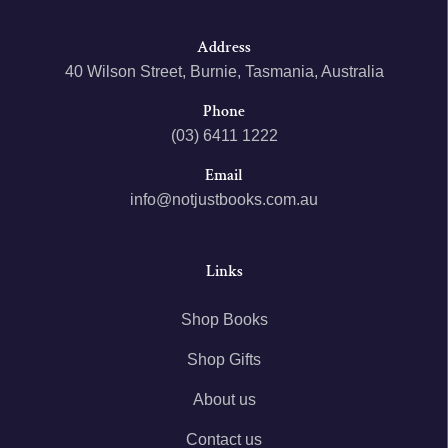
Address
40 Wilson Street, Burnie, Tasmania, Australia
Phone
(03) 6411 1222
Email
info@notjustbooks.com.au
Links
Shop Books
Shop Gifts
About us
Contact us