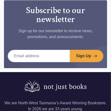
Subscribe to our
newsletter
Sign up for our newsletter to recieve news,
promotions, and annoucements.
Email address
Sign Up
We are North-West Tasmania’s Award Winning Bookstore.
In 2026 we are 33 years young.