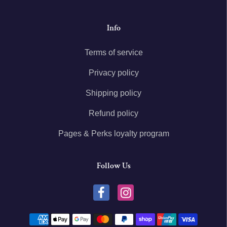
Info
Terms of service
Privacy policy
Shipping policy
Refund policy
Pages & Perks loyalty program
Follow Us
Payment methods