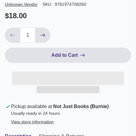
Author/Seller
Unknown Vendor
SKU:
9781974708260
$18.00
Add to Cart
Pickup available at
Not Just Books (Burnie)
Usually ready in 24 hours
View store information