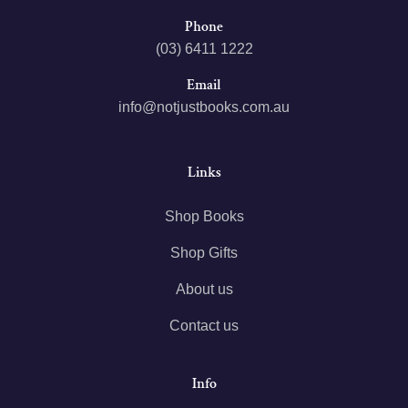
Phone
(03) 6411 1222
Email
info@notjustbooks.com.au
Links
Shop Books
Shop Gifts
About us
Contact us
Info