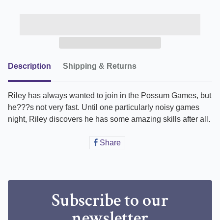
Description
Shipping & Returns
Riley has always wanted to join in the Possum Games, but
he???s not very fast. Until one particularly noisy games
night, Riley discovers he has some amazing skills after all.
Share
Share
on
Facebook
Subscribe to our
newsletter