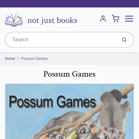
Menu
Cart
Account
Submit
Home
Possum Games
Possum Games