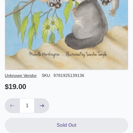
Author/Seller
Unknown Vendor
SKU:
9781925139136
$19.00
Sold Out