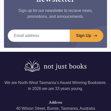
Sign up for our newsletter to recieve news,
promotions, and annoucements.
Email address
Sign Up
We are North-West Tasmania’s Award Winning Bookstore.
In 2026 we are 33 years young.
Address
40 Wilson Street, Burnie, Tasmania, Australia