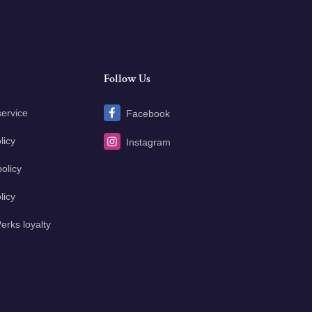
Follow Us
service
Facebook
licy
Instagram
olicy
licy
erks loyalty