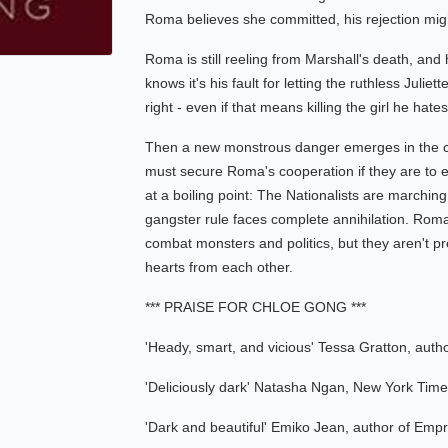
Roma believes she committed, his rejection migh
Roma is still reeling from Marshall's death, and
knows it's his fault for letting the ruthless Juliet
right - even if that means killing the girl he ha
Then a new monstrous danger emerges in the cit
must secure Roma's cooperation if they are to en
at a boiling point: The Nationalists are marching
gangster rule faces complete annihilation. Roma 
combat monsters and politics, but they aren't pre
hearts from each other.
*** PRAISE FOR CHLOE GONG ***
'Heady, smart, and vicious' Tessa Gratton, auth
'Deliciously dark' Natasha Ngan, New York Times
'Dark and beautiful' Emiko Jean, author of Empr