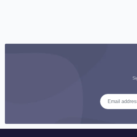
Si
Email address