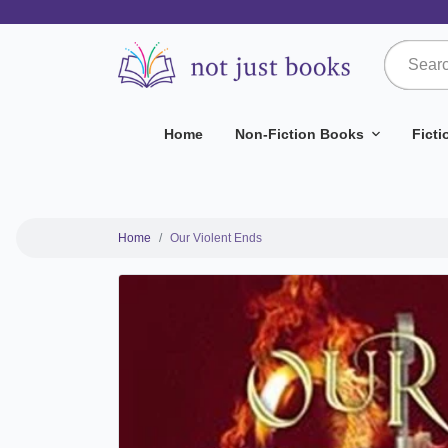
Home
Non-Fiction Books
Fict
Home
Our Violent Ends