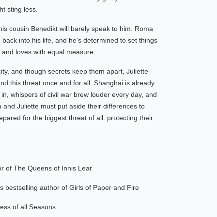
t sting less.
 his cousin Benedikt will barely speak to him. Roma
te back into his life, and he's determined to set things
tes and loves with equal measure.
y, and though secrets keep them apart, Juliette
d this threat once and for all. Shanghai is already
 in, whispers of civil war brew louder every day, and
and Juliette must put aside their differences to
pared for the biggest threat of all: protecting their
or of The Queens of Innis Lear
 bestselling author of Girls of Paper and Fire
ess of all Seasons