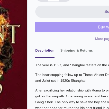
So
More pay
Description
Shipping & Returns
The year is 1927, and Shanghai teeters on the e
The heartstopping follow up to These Violent Del
and Juliet set in 1920s Shanghai.
After sacrificing her relationship with Roma to p
girl on the warpath. One wrong move, and her cou
Gang's heir. The only way to save the boy she lo
want her dead for murdering his best friend in col