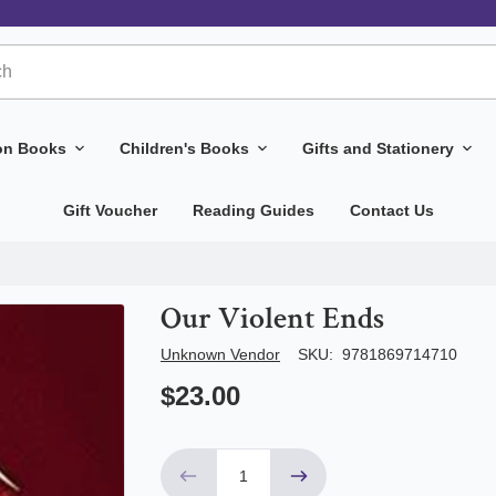
ion Books
Children's Books
Gifts and Stationery
Gift Voucher
Reading Guides
Contact Us
Our Violent Ends
Author/Seller
Unknown Vendor
SKU:
9781869714710
$23.00