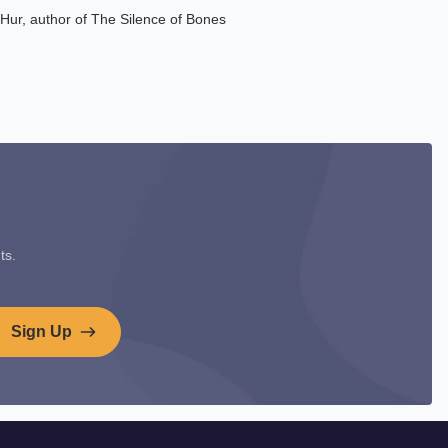
e Hur, author of The Silence of Bones
ts.
Sign Up