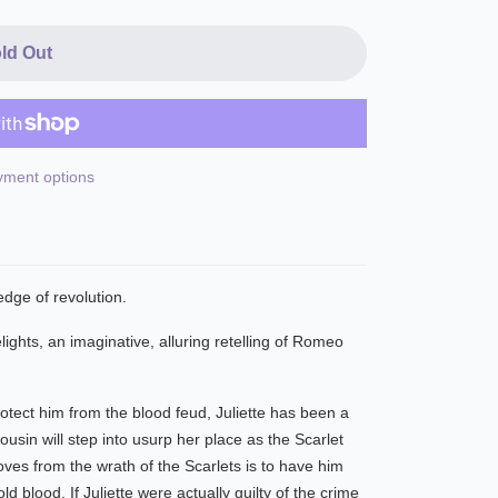
ld Out
ment options
dge of revolution.
ights, an imaginative, alluring retelling of Romeo
rotect him from the blood feud, Juliette has been a
sin will step into usurp her place as the Scarlet
ves from the wrath of the Scarlets is to have him
d blood. If Juliette were actually guilty of the crime