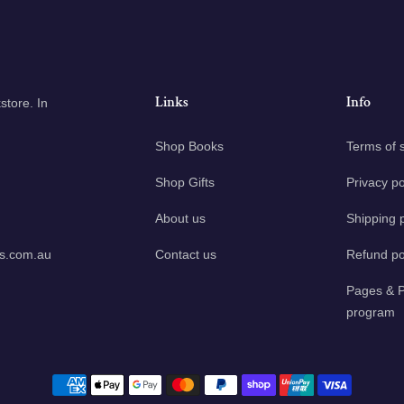
Links
Info
tore. In
Shop Books
Terms of 
Shop Gifts
Privacy po
About us
Shipping p
ks.com.au
Contact us
Refund po
Pages & P
program
Payment methods