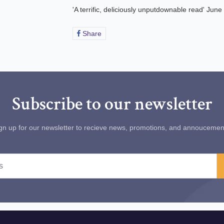
'A terrific, deliciously unputdownable read' Jun
Share
Share
on
Facebook
Subscribe to our newsletter
gn up for our newsletter to recieve news, promotions, and annoucemen