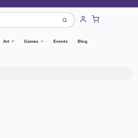
Cart
Submit
Account
Art
Games
Events
Blog