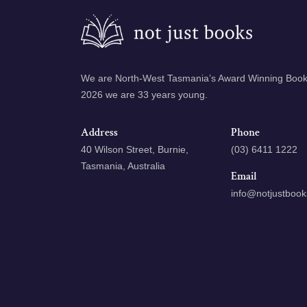
We are North-West Tasmania’s Award Winning Books
2026 we are 33 years young.
Address
Phone
40 Wilson Street, Burnie,
(03) 6411 1222
Tasmania, Australia
Email
info@notjustboo