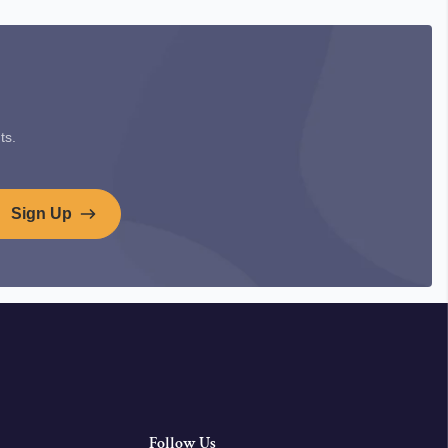
ts.
Sign Up
Follow Us