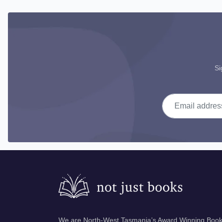
Si
Email address
We are North-West Tasmania’s Award Winning Books