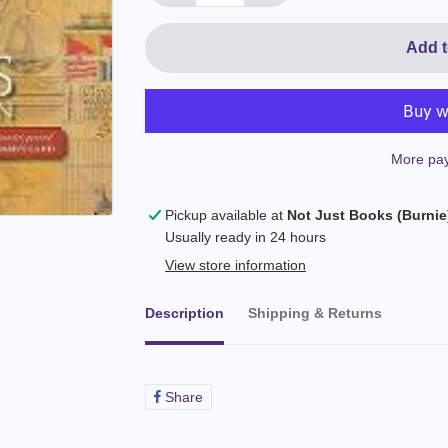
Add t
More pay
Pickup available at
Not Just Books (Burnie
Usually ready in 24 hours
View store information
Description
Shipping & Returns
Share
Share
on
Facebook