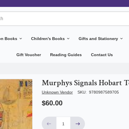
ion Books
Children's Books
Gifts and Stationery
Gift Voucher
Reading Guides
Contact Us
Murphys Signals Hobart 
Author/Seller
Unknown Vendor
SKU:
9780987589705
$60.00