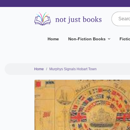
Home
Non-Fiction Books
Fict
Home
Murphys Signals Hobart Town