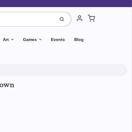
Cart
Submit
Account
Art
Games
Events
Blog
Town