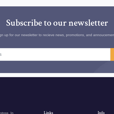
Subscribe to our newsletter
gn up for our newsletter to recieve news, promotions, and annoucemen
Links
Info
tore. In