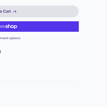
o Cart
ment options
)