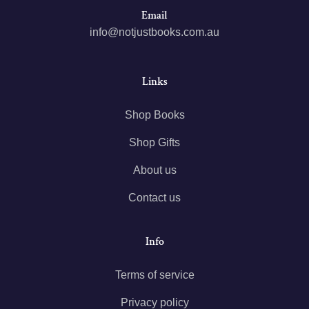
Email
info@notjustbooks.com.au
Links
Shop Books
Shop Gifts
About us
Contact us
Info
Terms of service
Privacy policy