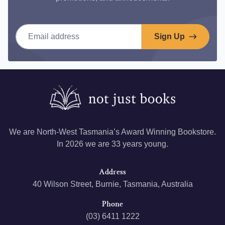
Email address
Sign Up
We are North-West Tasmania’s Award Winning Bookstore.
In 2026 we are 33 years young.
Address
40 Wilson Street, Burnie, Tasmania, Australia
Phone
(03) 6411 1222