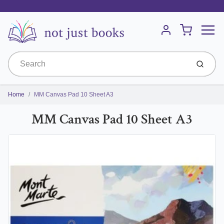
Menu
Cart
Account
Submit
Home
MM Canvas Pad 10 Sheet A3
MM Canvas Pad 10 Sheet A3