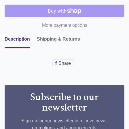
More payment options
Description
Shipping & Returns
Share
Share
on
Facebook
Subscribe to our
newsletter
Sign up for our newsletter to recieve news,
promotions, and annoucements.