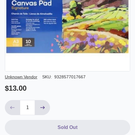
Author/Seller
Unknown Vendor
SKU:
9328577017667
$13.00
Sold Out