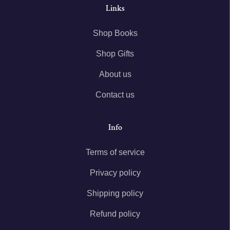
Links
Shop Books
Shop Gifts
About us
Contact us
Info
Terms of service
Privacy policy
Shipping policy
Refund policy