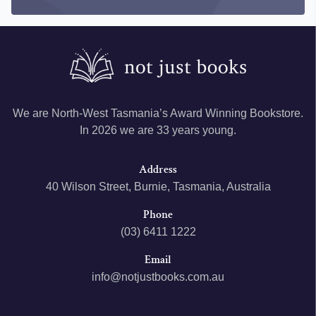
We are North-West Tasmania’s Award Winning Bookstore.
In 2026 we are 33 years young.
Address
40 Wilson Street, Burnie, Tasmania, Australia
Phone
(03) 6411 1222
Email
info@notjustbooks.com.au