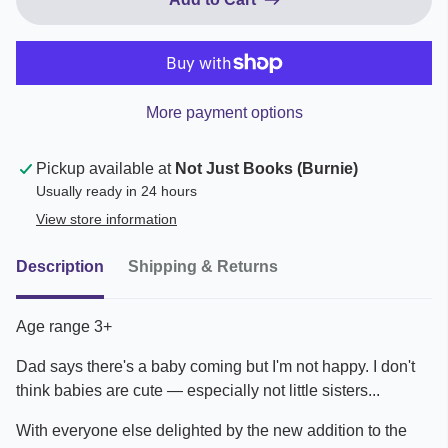
More payment options
Pickup available at
Not Just Books (Burnie)
Usually ready in 24 hours
View store information
Description
Shipping & Returns
Age range 3+
Dad says there's a baby coming but I'm not happy. I don't
think babies are cute — especially not little sisters...
With everyone else delighted by the new addition to the