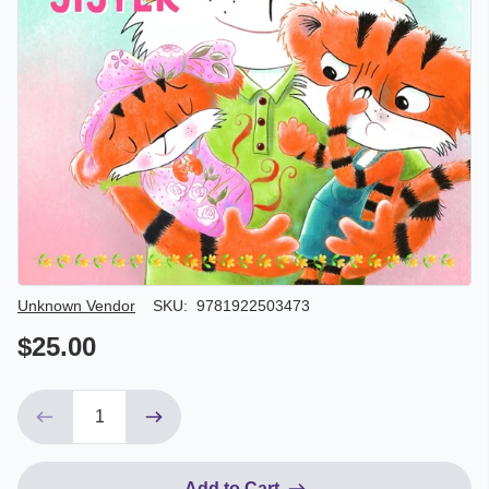
Author/Seller
Unknown Vendor
SKU:
9781922503473
$25.00
Add to Cart