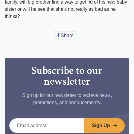
family, will big brother find a way to get rid of his new baby
sister or will he see that she's not really as bad as he
thinks?
Share
Share
on
Facebook
Subscribe to our
newsletter
Sign up for our newsletter to recieve news,
promotions, and annoucements.
Email address
Sign Up