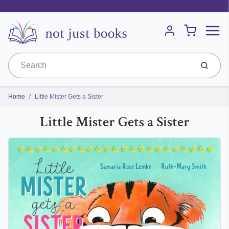
Menu
Cart
Account
Submit
Home
Little Mister Gets a Sister
Little Mister Gets a Sister