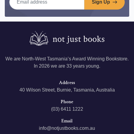
Sign Up
We are North-West Tasmania’s Award Winning Bookstore.
In 2026 we are 33 years young.
Address
40 Wilson Street, Burnie, Tasmania, Australia
Phone
(03) 6411 1222
Email
info@notjustbooks.com.au