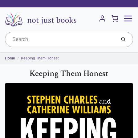
Menu
Cart
Account
Submit
Home
Keeping Them Honest
Keeping Them Honest