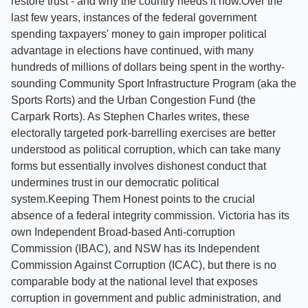
restore trust - and why the country needs it now.Over the
last few years, instances of the federal government
spending taxpayers' money to gain improper political
advantage in elections have continued, with many
hundreds of millions of dollars being spent in the worthy-
sounding Community Sport Infrastructure Program (aka the
Sports Rorts) and the Urban Congestion Fund (the
Carpark Rorts). As Stephen Charles writes, these
electorally targeted pork-barrelling exercises are better
understood as political corruption, which can take many
forms but essentially involves dishonest conduct that
undermines trust in our democratic political
system.Keeping Them Honest points to the crucial
absence of a federal integrity commission. Victoria has its
own Independent Broad-based Anti-corruption
Commission (IBAC), and NSW has its Independent
Commission Against Corruption (ICAC), but there is no
comparable body at the national level that exposes
corruption in government and public administration, and