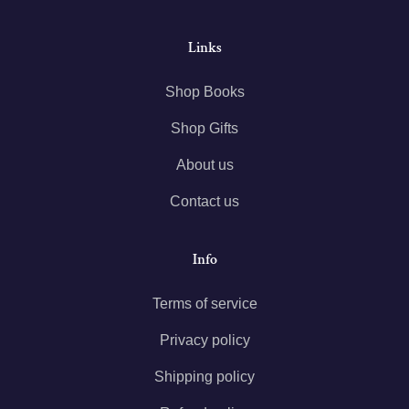
Links
Shop Books
Shop Gifts
About us
Contact us
Info
Terms of service
Privacy policy
Shipping policy