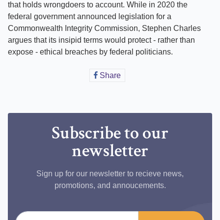
that holds wrongdoers to account. While in 2020 the
federal government announced legislation for a
Commonwealth Integrity Commission, Stephen Charles
argues that its insipid terms would protect - rather than
expose - ethical breaches by federal politicians.
Share
Share
on
Facebook
Subscribe to our
newsletter
Sign up for our newsletter to recieve news,
promotions, and annoucements.
Email address