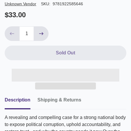
Author/Seller
Unknown Vendor
SKU:
9781922585646
$33.00
Sold Out
Description
Shipping & Returns
A revealing and compelling case for a strong national body
to expose political corruption, uphold accountability, and