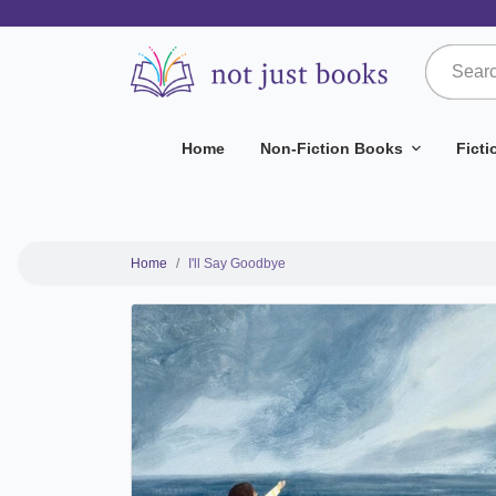
Home
Non-Fiction Books
Fict
Home
I'll Say Goodbye