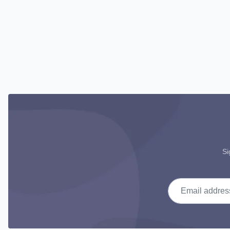
Si
Email address