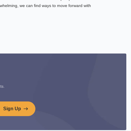
rwhelming, we can find ways to move forward with
ts.
Sign Up