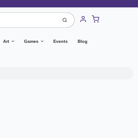
Cart
Submit
Account
Art
Games
Events
Blog