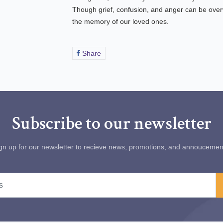
Though grief, confusion, and anger can be ove
the memory of our loved ones.
Share
Share
on
Facebook
Subscribe to our newsletter
gn up for our newsletter to recieve news, promotions, and annoucemen