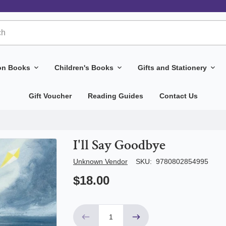
ion Books
Children's Books
Gifts and Stationery
Gift Voucher
Reading Guides
Contact Us
I'll Say Goodbye
Author/Seller
Unknown Vendor
SKU:
9780802854995
$18.00