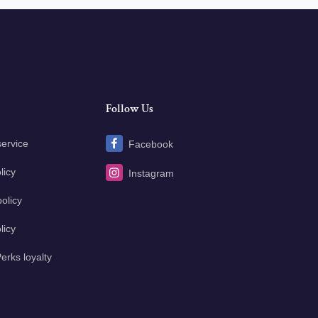
Follow Us
service
Facebook
licy
Instagram
olicy
licy
erks loyalty