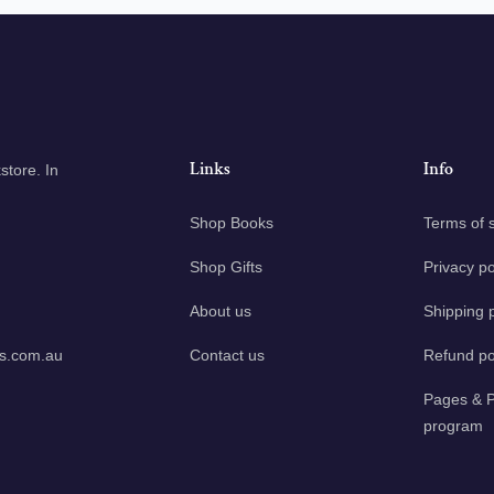
Links
Info
tore. In
Shop Books
Terms of 
Shop Gifts
Privacy po
About us
Shipping p
ks.com.au
Contact us
Refund po
Pages & P
program