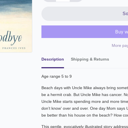
So
More pay
Description
Shipping & Returns
Age range 5 to 9
Beach days with Uncle Mike always bring somethi
be a hermit crab. But Uncle Mike has cancer. N
Uncle Mike starts spending more and more time 
don’t know' over and over. One day Mom says 
be better than his house on the beach? How co
This gentle, evocatively illustrated story address