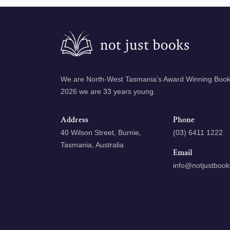
We are North-West Tasmania’s Award Winning Books
2026 we are 33 years young.
Address
Phone
40 Wilson Street, Burnie,
(03) 6411 1222
Tasmania, Australia
Email
info@notjustboo