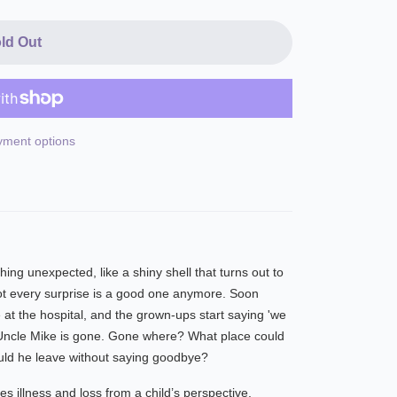
ld Out
ment options
ng unexpected, like a shiny shell that turns out to
ot every surprise is a good one anymore. Soon
at the hospital, and the grown-ups start saying 'we
Uncle Mike is gone. Gone where? What place could
uld he leave without saying goodbye?
es illness and loss from a child’s perspective.