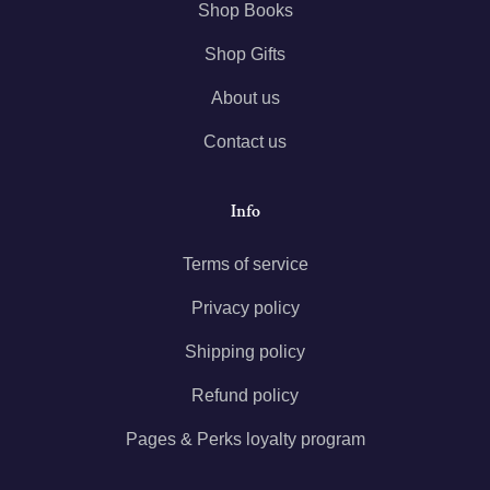
Shop Books
Shop Gifts
About us
Contact us
Info
Terms of service
Privacy policy
Shipping policy
Refund policy
Pages & Perks loyalty program