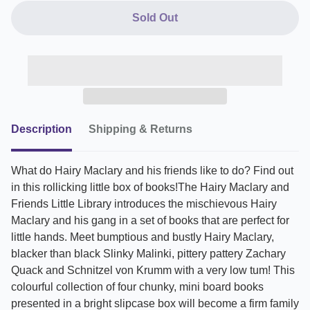
Sold Out
Description
Shipping & Returns
What do Hairy Maclary and his friends like to do? Find out
in this rollicking little box of books!The Hairy Maclary and
Friends Little Library introduces the mischievous Hairy
Maclary and his gang in a set of books that are perfect for
little hands. Meet bumptious and bustly Hairy Maclary,
blacker than black Slinky Malinki, pittery pattery Zachary
Quack and Schnitzel von Krumm with a very low tum! This
colourful collection of four chunky, mini board books
presented in a bright slipcase box will become a firm family