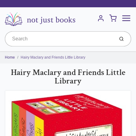
Menu
Cart
Account
Submit
Home
Hairy Maclary and Friends Little Library
Hairy Maclary and Friends Little
Library