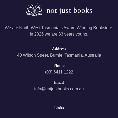
We are North-West Tasmania’s Award Winning Bookstore.
In 2026 we are 33 years young.
Address
40 Wilson Street, Burnie, Tasmania, Australia
Phone
(03) 6411 1222
Email
info@notjustbooks.com.au
Links