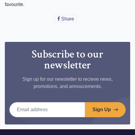
favourite.
Share
Share
on
Facebook
Subscribe to our
newsletter
Sign up for our newsletter to recieve news,
promotions, and annoucements.
Email address
Sign Up