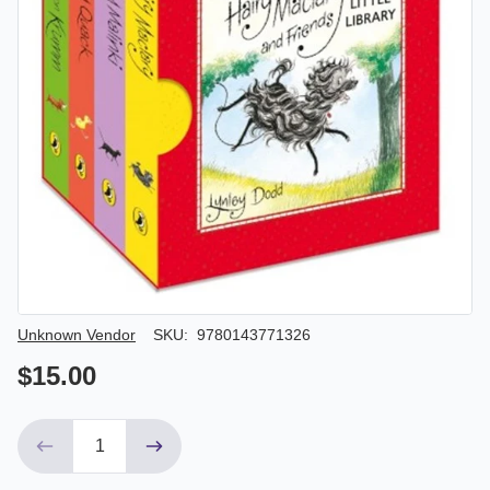
Author/Seller
Unknown Vendor
SKU:
9780143771326
$15.00