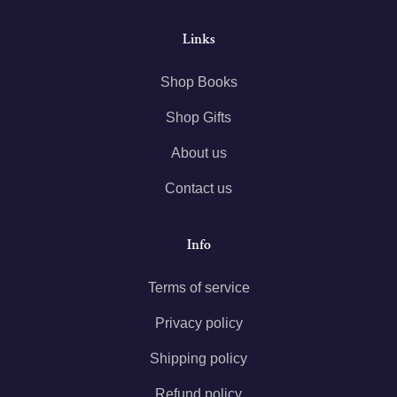
Links
Shop Books
Shop Gifts
About us
Contact us
Info
Terms of service
Privacy policy
Shipping policy
Refund policy