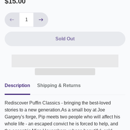
$15.00
Sold Out
Description
Shipping & Returns
Rediscover Puffin Classics - bringing the best-loved
stories to a new generation.As a small boy at Joe
Gargery's forge, Pip meets two people who will affect his
whole life - an escaped convict he is forced to help, and