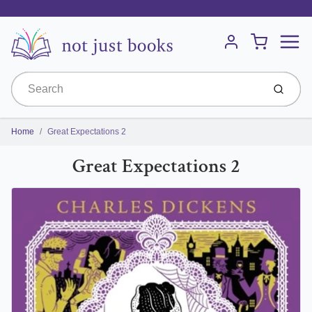
Menu
Cart
Account
Submit
Home
Great Expectations 2
Great Expectations 2