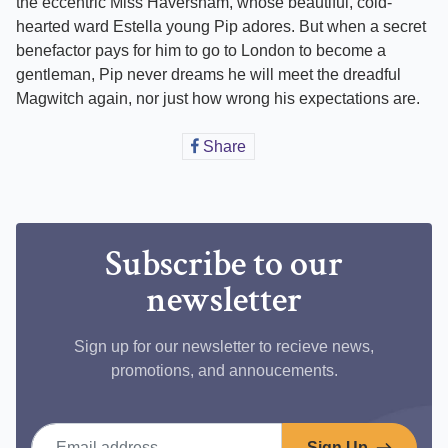
the eccentric Miss Haversham, whose beautiful, cold-
hearted ward Estella young Pip adores. But when a secret
benefactor pays for him to go to London to become a
gentleman, Pip never dreams he will meet the dreadful
Magwitch again, nor just how wrong his expectations are.
Share
Share
on
Facebook
Subscribe to our
newsletter
Sign up for our newsletter to recieve news,
promotions, and annoucements.
Email address
Sign Up