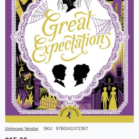
Author/Seller
Unknown Vendor
SKU:
9780241372357