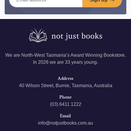
We are North-West Tasmania’s Award Winning Bookstore.
In 2026 we are 33 years young.
Address
40 Wilson Street, Burnie, Tasmania, Australia
Phone
(03) 6411 1222
Email
info@notjustbooks.com.au