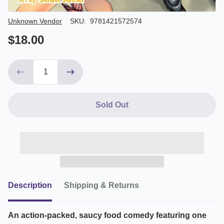
Author/Seller
Unknown Vendor
SKU:
9781421572574
$18.00
Sold Out
Description
Shipping & Returns
An action-packed, saucy food comedy featuring one