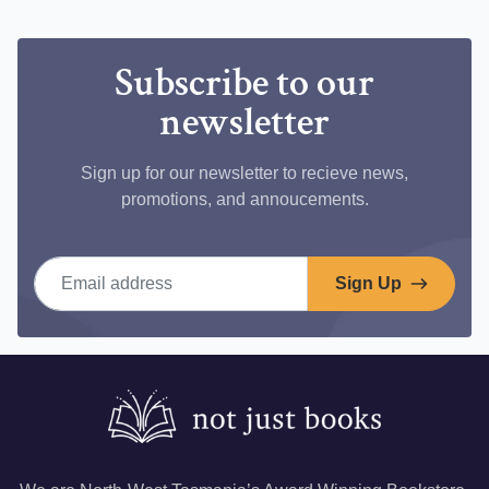
Facebook
Subscribe to our
newsletter
Sign up for our newsletter to recieve news,
promotions, and annoucements.
Email address
Sign Up