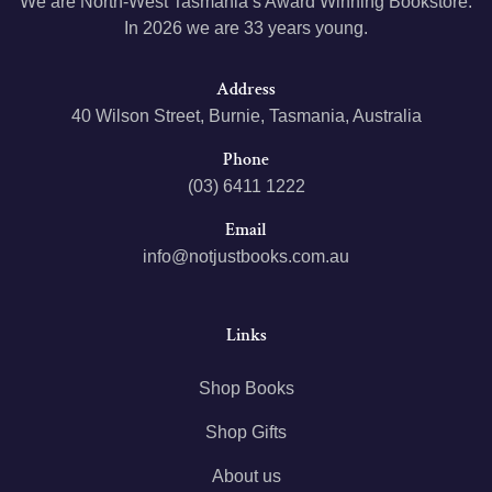
We are North-West Tasmania’s Award Winning Bookstore.
In 2026 we are 33 years young.
Address
40 Wilson Street, Burnie, Tasmania, Australia
Phone
(03) 6411 1222
Email
info@notjustbooks.com.au
Links
Shop Books
Shop Gifts
About us