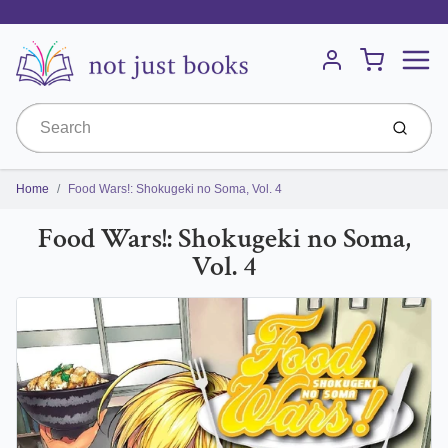
Menu
Cart
Account
Submit
Home
Food Wars!: Shokugeki no Soma, Vol. 4
Food Wars!: Shokugeki no Soma,
Vol. 4