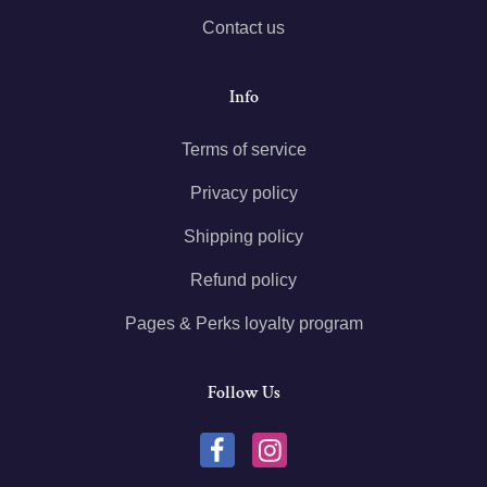
Contact us
Info
Terms of service
Privacy policy
Shipping policy
Refund policy
Pages & Perks loyalty program
Follow Us