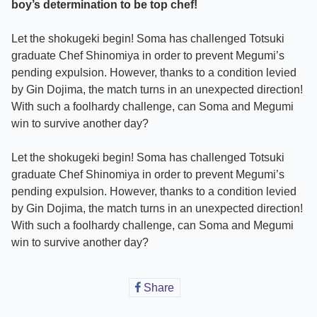
boy’s determination to be top chef!
Let the shokugeki begin! Soma has challenged Totsuki
graduate Chef Shinomiya in order to prevent Megumi’s
pending expulsion. However, thanks to a condition levied
by Gin Dojima, the match turns in an unexpected direction!
With such a foolhardy challenge, can Soma and Megumi
win to survive another day?
Let the shokugeki begin! Soma has challenged Totsuki
graduate Chef Shinomiya in order to prevent Megumi’s
pending expulsion. However, thanks to a condition levied
by Gin Dojima, the match turns in an unexpected direction!
With such a foolhardy challenge, can Soma and Megumi
win to survive another day?
Share
Share
on