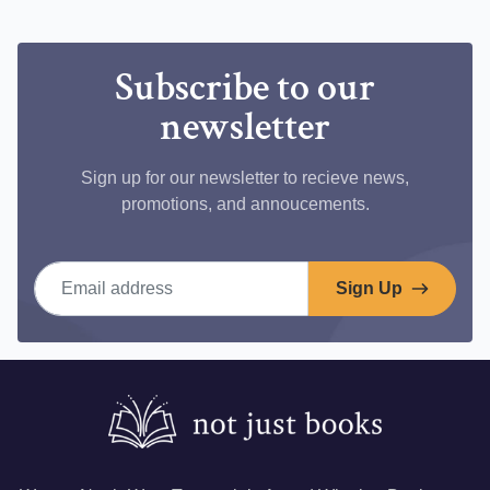
Facebook
Subscribe to our
newsletter
Sign up for our newsletter to recieve news,
promotions, and annoucements.
Email address
Sign Up