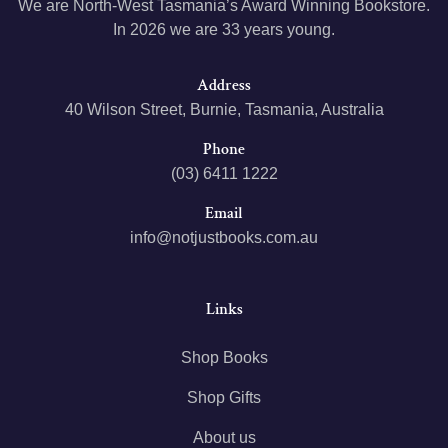
We are North-West Tasmania’s Award Winning Bookstore.
In 2026 we are 33 years young.
Address
40 Wilson Street, Burnie, Tasmania, Australia
Phone
(03) 6411 1222
Email
info@notjustbooks.com.au
Links
Shop Books
Shop Gifts
About us