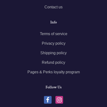
Contact us
Info
Terms of service
Privacy policy
Shipping policy
Refund policy
Pages & Perks loyalty program
Follow Us