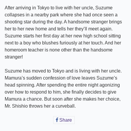
After arriving in Tokyo to live with her uncle, Suzume
collapses in a nearby park where she had once seen a
shooting star during the day. A handsome stranger brings
her to her new home and tells her they’ll meet again.
Suzume starts her first day at her new high school sitting
next to a boy who blushes furiously at her touch. And her
homeroom teacher is none other than the handsome
stranger!
Suzume has moved to Tokyo and is living with her uncle.
Mamura’s sudden confession of love leaves Suzume’s
head spinning. After spending the entire night agonizing
over how to respond to him, she finally decides to give
Mamura a chance. But soon after she makes her choice,
Mr. Shishio throws her a curveball.
Share
Share
on