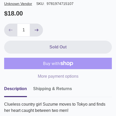
Author/Seller
Unknown Vendor
SKU:
9781974715107
$18.00
Sold Out
More payment options
Description
Shipping & Returns
Clueless country girl Suzume moves to Tokyo and finds
her heart caught between two men!