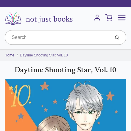
Menu
Cart
Account
Submit
Home
Daytime Shooting Star, Vol. 10
Daytime Shooting Star, Vol. 10