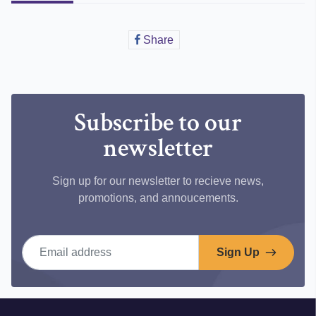
Share
Share
on
Facebook
Subscribe to our
newsletter
Sign up for our newsletter to recieve news,
promotions, and annoucements.
Email address
Sign Up