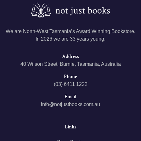
We are North-West Tasmania’s Award Winning Bookstore.
In 2026 we are 33 years young.
Address
40 Wilson Street, Burnie, Tasmania, Australia
Phone
(03) 6411 1222
Email
info@notjustbooks.com.au
Links