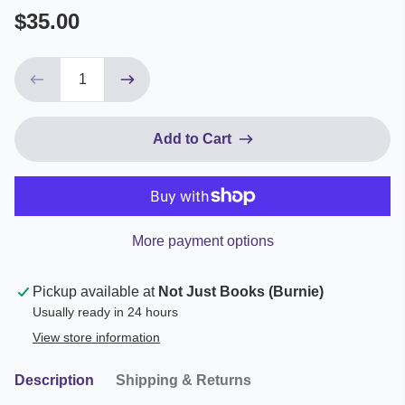
$35.00
Add to Cart
More payment options
Pickup available at
Not Just Books (Burnie)
Usually ready in 24 hours
View store information
Description
Shipping & Returns