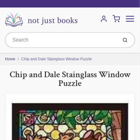
Menu
Cart
Account
Submit
Home
Chip and Dale Stainglass Window Puzzle
Chip and Dale Stainglass Window
Puzzle