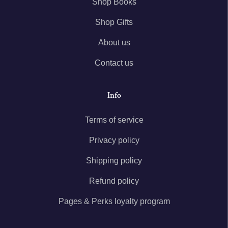
Shop Books
Shop Gifts
About us
Contact us
Info
Terms of service
Privacy policy
Shipping policy
Refund policy
Pages & Perks loyalty program