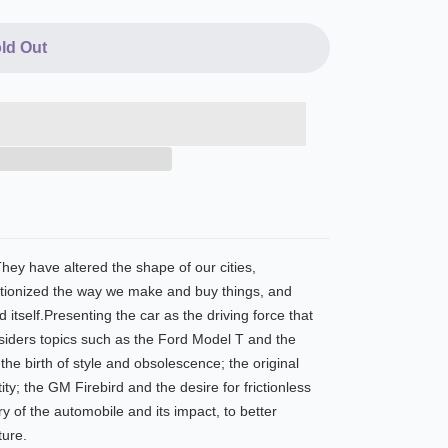
ld Out
hey have altered the shape of our cities,
utionized the way we make and buy things, and
 itself.Presenting the car as the driving force that
nsiders topics such as the Ford Model T and the
he birth of style and obsolescence; the original
ty; the GM Firebird and the desire for frictionless
y of the automobile and its impact, to better
ture.