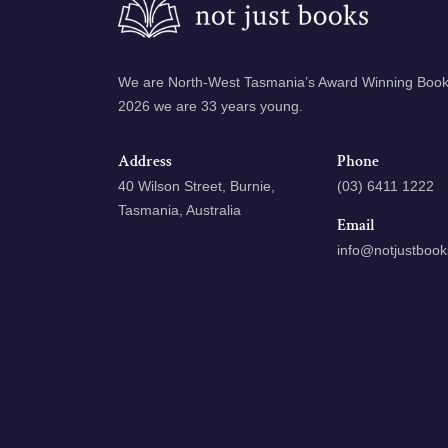
We are North-West Tasmania’s Award Winning Books
2026 we are 33 years young.
Address
Phone
40 Wilson Street, Burnie,
(03) 6411 1222
Tasmania, Australia
Email
info@notjustboo