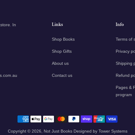
Links
Info
tore. In
Shop Books
Terms of 
Shop Gifts
Privacy po
About us
Shipping p
ks.com.au
Contact us
Refund po
Pages & P
program
Payment methods
Copyright © 2026,
Not Just Books
Designed by
Tower Systems