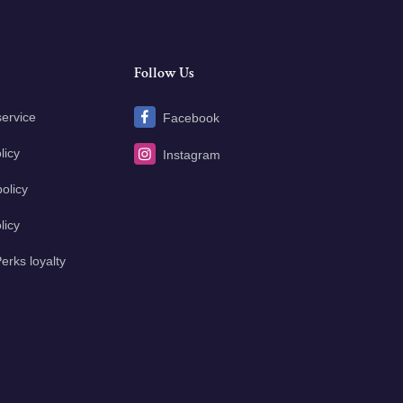
Follow Us
service
Facebook
licy
Instagram
olicy
licy
erks loyalty