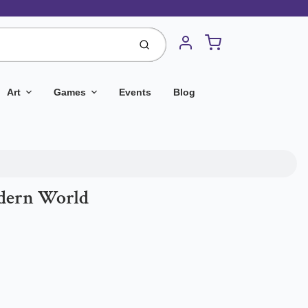
Cart
Submit
Account
Art
Games
Events
Blog
odern World