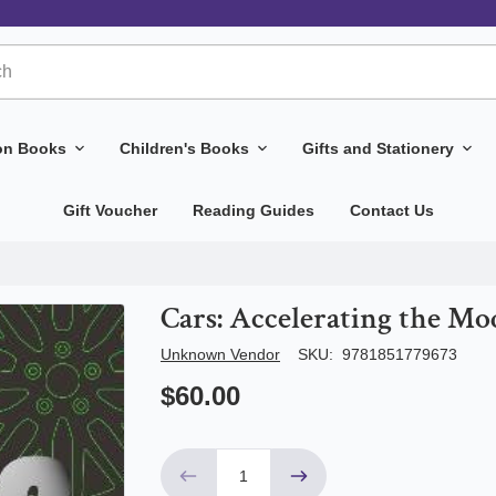
ion Books
Children's Books
Gifts and Stationery
Gift Voucher
Reading Guides
Contact Us
Cars: Accelerating the M
Author/Seller
Unknown Vendor
SKU:
9781851779673
$60.00