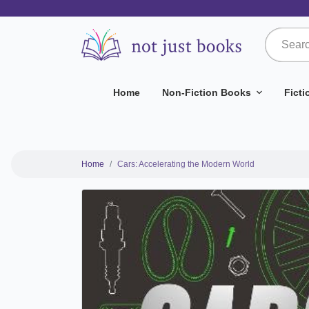
Home
Non-Fiction Books
Fict
Home
Cars: Accelerating the Modern World