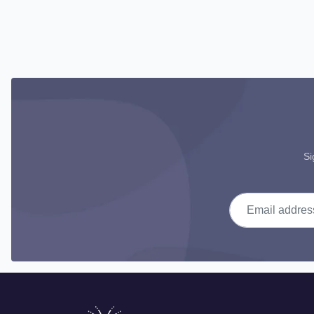
Si
Email address