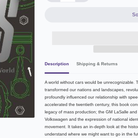
So
Description
Shipping & Returns
A world without cars would be unrecognizable. T
transformed our nations and landscapes, revol
profoundly influenced our relationship with speed
accelerated the twentieth century, this book co
legacy of mass production; the GM LaSalle and t
Volkswagen and the expression of national identi
movement. It takes an in-depth look at the histor
understand where we might want to go in the fu