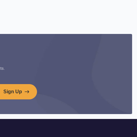
ts.
Sign Up