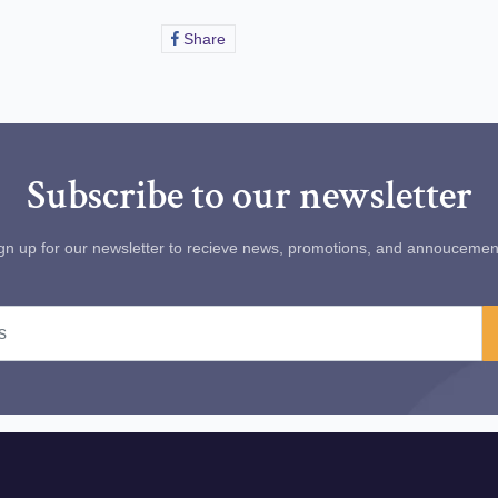
Share
Share
on
Facebook
Subscribe to our newsletter
gn up for our newsletter to recieve news, promotions, and annoucemen