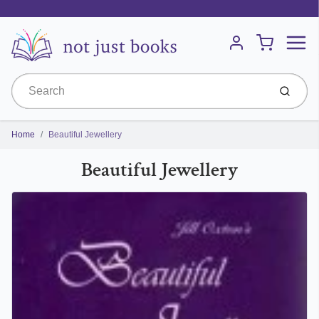
Menu
Cart
Account
Submit
Home
Beautiful Jewellery
Beautiful Jewellery