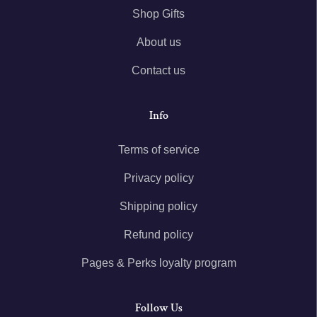
Shop Gifts
About us
Contact us
Info
Terms of service
Privacy policy
Shipping policy
Refund policy
Pages & Perks loyalty program
Follow Us