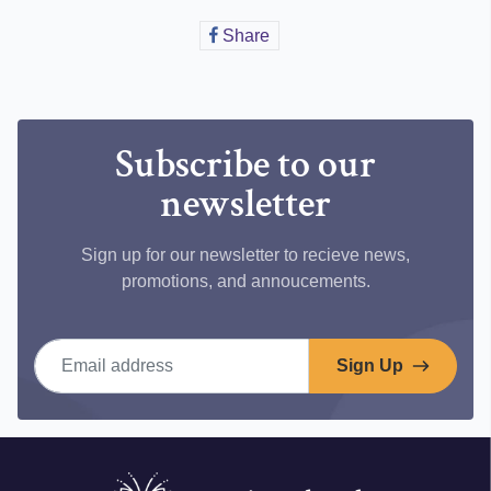
Share
Share
on
Facebook
Subscribe to our
newsletter
Sign up for our newsletter to recieve news,
promotions, and annoucements.
Email address
Sign Up