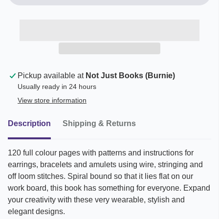
Pickup available at
Not Just Books (Burnie)
Usually ready in 24 hours
View store information
Description
Shipping & Returns
120 full colour pages with patterns and instructions for
earrings, bracelets and amulets using wire, stringing and
off loom stitches. Spiral bound so that it lies flat on our
work board, this book has something for everyone. Expand
your creativity with these very wearable, stylish and
elegant designs.