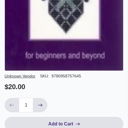
Author/Seller
Unknown Vendor
SKU:
9780958757645
$20.00
Add to Cart