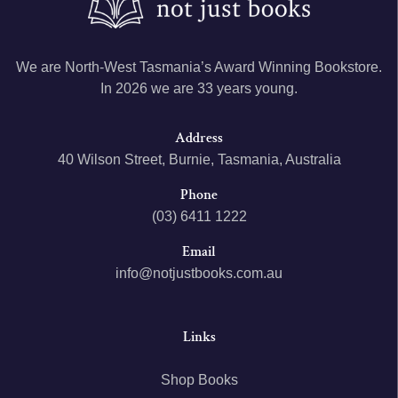
We are North-West Tasmania’s Award Winning Bookstore.
In 2026 we are 33 years young.
Address
40 Wilson Street, Burnie, Tasmania, Australia
Phone
(03) 6411 1222
Email
info@notjustbooks.com.au
Links
Shop Books