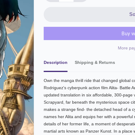
So
More pay
Description
Shipping & Returns
Own the manga thrill ride that changed global
Rodriguez's cyberpunk action film Alita- Battle 
updated translation in six affordable, 300-page
Scrapyard, far beneath the mysterious space ci
makes a strange find- the detached head of a 
names her Alita and equips her with a powerful
details of her former life, a moment of despera
martial arts known as Panzer Kunst. In a place 