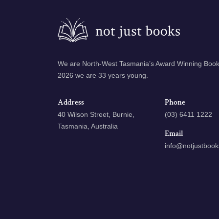
We are North-West Tasmania’s Award Winning Books
2026 we are 33 years young.
Address
Phone
40 Wilson Street, Burnie,
(03) 6411 1222
Tasmania, Australia
Email
info@notjustboo