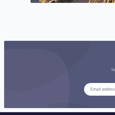
Si
Email address