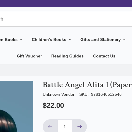
ion Books
Children's Books
Gifts and Stationery
Gift Voucher
Reading Guides
Contact Us
Battle Angel Alita 1 (Pape
Author/Seller
Unknown Vendor
SKU:
9781646512546
$22.00