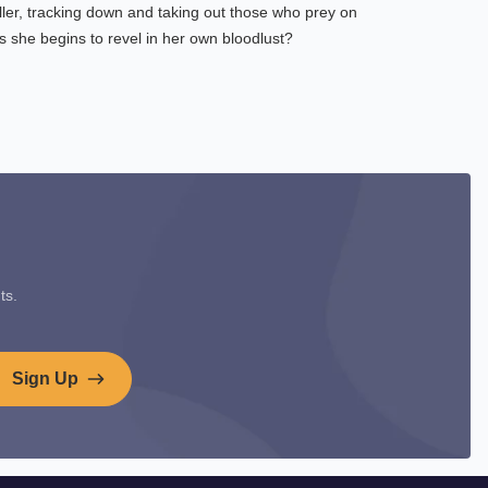
ller, tracking down and taking out those who prey on
 she begins to revel in her own bloodlust?
ts.
Sign Up