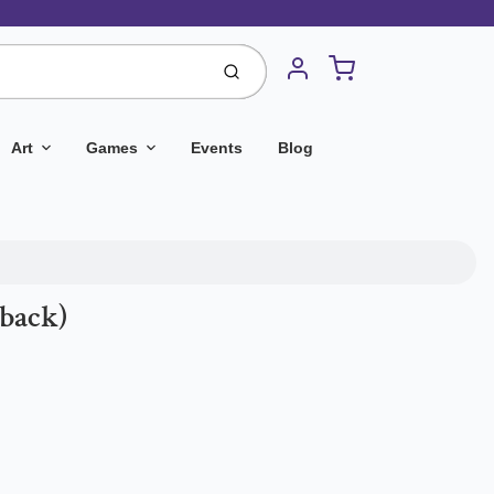
Cart
Submit
Account
Art
Games
Events
Blog
rback)