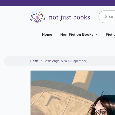
Home
Non-Fiction Books
Fict
Home
Battle Angel Alita 1 (Paperback)