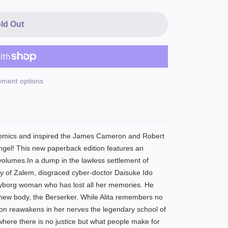
ld Out
ment options
 comics and inspired the James Cameron and Robert
Angel! This new paperback edition features an
 volumes.In a dump in the lawless settlement of
ty of Zalem, disgraced cyber-doctor Daisuke Ido
cyborg woman who has lost all her memories. He
 new body, the Berserker. While Alita remembers no
tion reawakens in her nerves the legendary school of
where there is no justice but what people make for