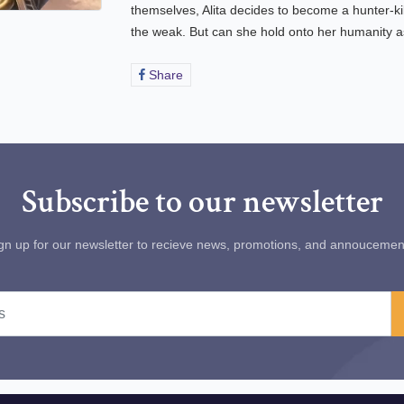
themselves, Alita decides to become a hunter-ki
the weak. But can she hold onto her humanity as
Share
Share
on
Facebook
Subscribe to our newsletter
gn up for our newsletter to recieve news, promotions, and annoucemen