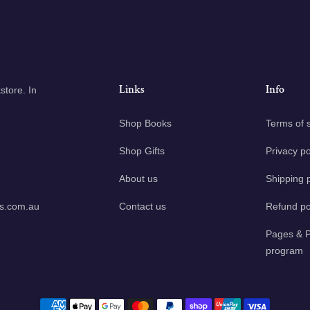
Links
Info
tore. In
Shop Books
Terms of 
Shop Gifts
Privacy po
About us
Shipping p
ks.com.au
Contact us
Refund po
Pages & P
program
Payment methods