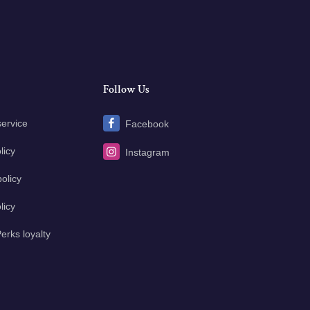
Follow Us
service
Facebook
licy
Instagram
olicy
licy
erks loyalty