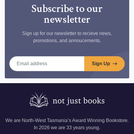
Subscribe to our
newsletter
Sign up for our newsletter to recieve news,
promotions, and annoucements.
Email address
Sign Up
We are North-West Tasmania’s Award Winning Bookstore.
In 2026 we are 33 years young.