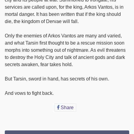
services are called upon, for the king, Arkos Vantos, is in
mortal danger. It has been written that if the king should
die, the kingdom of Dervae will fall.
Only the enemies of Arkos Vantos are many and varied,
and what Tarsin first thought to be a rescue mission soon
morphs into something out of nightmare. As evil threatens
to destroy the Holy City and talk of ancient gods and dark
secrets awaken, fear takes hold.
But Tarsin, sword in hand, has secrets of his own.
And vows to fight back.
Share
Share
on
Facebook