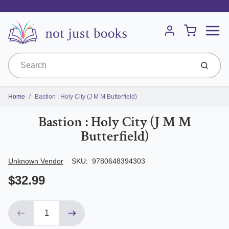
Menu
Cart
Account
Submit
Home
Bastion : Holy City (J M M Butterfield)
Bastion : Holy City (J M M
Butterfield)
Author/Seller
Unknown Vendor
SKU:
9780648394303
$32.99