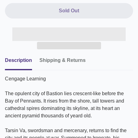
Sold Out
Description
Shipping & Returns
Cengage Learning
The opulent city of Bastion lies crescent-like before the
Bay of Pennants. It rises from the shore, tall towers and
cathedral spires dominating its skyline, at its heart an
ancient pyramid thousands of yeard old.
Tarsin Va, swordsman and mercenary, returns to find the
city and its people at war. Summoned to Irongate, his