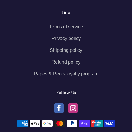
Info
Terms of service
Privacy policy
Shipping policy
Refund policy
Pages & Perks loyalty program
Follow Us
Payment methods