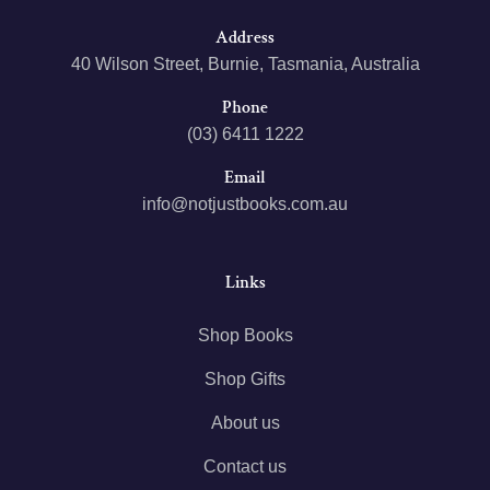
Address
40 Wilson Street, Burnie, Tasmania, Australia
Phone
(03) 6411 1222
Email
info@notjustbooks.com.au
Links
Shop Books
Shop Gifts
About us
Contact us