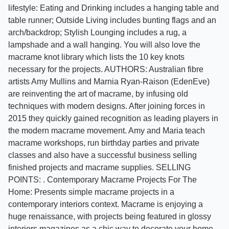
lifestyle: Eating and Drinking includes a hanging table and
table runner; Outside Living includes bunting flags and an
arch/backdrop; Stylish Lounging includes a rug, a
lampshade and a wall hanging. You will also love the
macrame knot library which lists the 10 key knots
necessary for the projects. AUTHORS: Australian fibre
artists Amy Mullins and Marnia Ryan-Raison (EdenEve)
are reinventing the art of macrame, by infusing old
techniques with modern designs. After joining forces in
2015 they quickly gained recognition as leading players in
the modern macrame movement. Amy and Maria teach
macrame workshops, run birthday parties and private
classes and also have a successful business selling
finished projects and macrame supplies. SELLING
POINTS: . Contemporary Macrame Projects For The
Home: Presents simple macrame projects in a
contemporary interiors context. Macrame is enjoying a
huge renaissance, with projects being featured in glossy
interiors magazines as a chic way to decorate your home. .