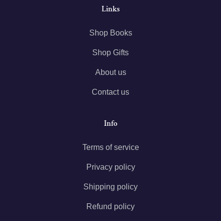
Links
Shop Books
Shop Gifts
About us
Contact us
Info
Terms of service
Privacy policy
Shipping policy
Refund policy