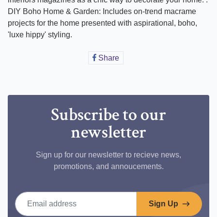
DIY Boho Home & Garden: Includes on-trend macrame
projects for the home presented with aspirational, boho,
'luxe hippy' styling.
Share
Share
on
Facebook
Subscribe to our
newsletter
Sign up for our newsletter to recieve news,
promotions, and annoucements.
Email address
Sign Up