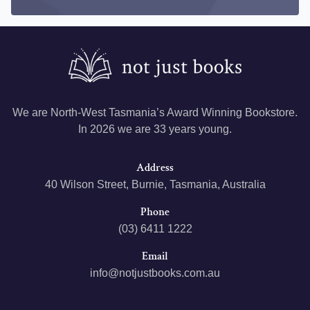
We are North-West Tasmania’s Award Winning Bookstore.
In 2026 we are 33 years young.
Address
40 Wilson Street, Burnie, Tasmania, Australia
Phone
(03) 6411 1222
Email
info@notjustbooks.com.au