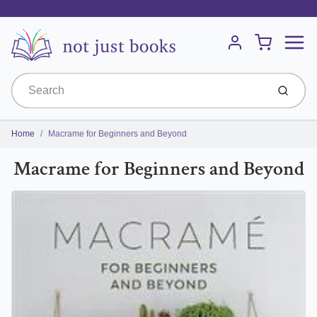
Menu
Cart
Account
Submit
Home
Macrame for Beginners and Beyond
Macrame for Beginners and Beyond