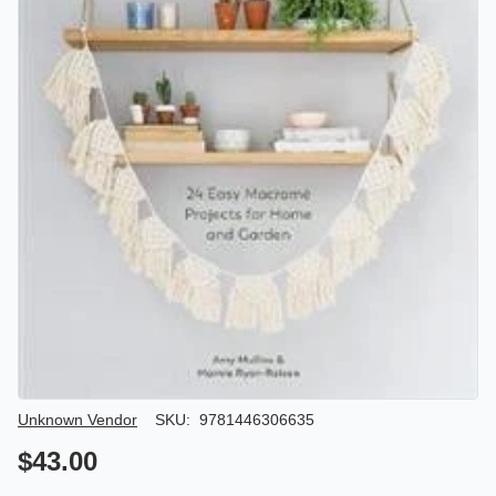
Author/Seller
Unknown Vendor
SKU:
9781446306635
$43.00