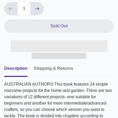
Sold Out
Description
Shipping & Returns
AUSTRALIAN AUTHORS This book features 24 simple
macrame projects for the home and garden. There are two
variations of 12 different projects--one suitable for
beginners and another for more intermediate/advanced
crafters, so you can choose which version you want to
tackle. The book is divided into chapters according to