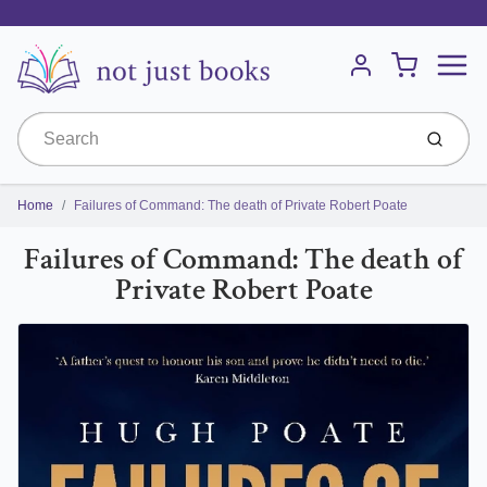
Menu
Cart
Account
Submit
Home
Failures of Command: The death of Private Robert Poate
Failures of Command: The death of
Private Robert Poate