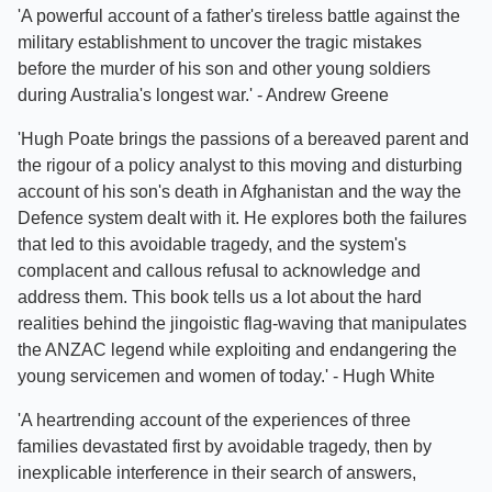
'A powerful account of a father's tireless battle against the
military establishment to uncover the tragic mistakes
before the murder of his son and other young soldiers
during Australia's longest war.' - Andrew Greene
'Hugh Poate brings the passions of a bereaved parent and
the rigour of a policy analyst to this moving and disturbing
account of his son's death in Afghanistan and the way the
Defence system dealt with it. He explores both the failures
that led to this avoidable tragedy, and the system's
complacent and callous refusal to acknowledge and
address them. This book tells us a lot about the hard
realities behind the jingoistic flag-waving that manipulates
the ANZAC legend while exploiting and endangering the
young servicemen and women of today.' - Hugh White
'A heartrending account of the experiences of three
families devastated first by avoidable tragedy, then by
inexplicable interference in their search of answers,