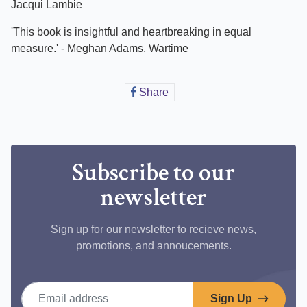
Jacqui Lambie
'This book is insightful and heartbreaking in equal
measure.' - Meghan Adams, Wartime
Share
Share
on
Facebook
Subscribe to our
newsletter
Sign up for our newsletter to recieve news,
promotions, and annoucements.
Email address
Sign Up