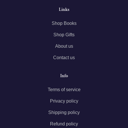
Links
Shop Books
Shop Gifts
About us
Contact us
Info
Terms of service
Privacy policy
Shipping policy
Refund policy