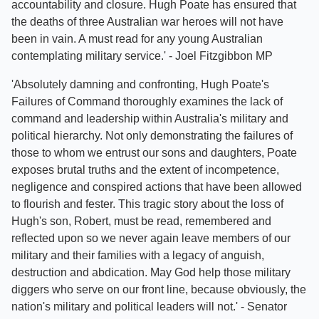
accountability and closure. Hugh Poate has ensured that
the deaths of three Australian war heroes will not have
been in vain. A must read for any young Australian
contemplating military service.' - Joel Fitzgibbon MP
'Absolutely damning and confronting, Hugh Poate's
Failures of Command thoroughly examines the lack of
command and leadership within Australia's military and
political hierarchy. Not only demonstrating the failures of
those to whom we entrust our sons and daughters, Poate
exposes brutal truths and the extent of incompetence,
negligence and conspired actions that have been allowed
to flourish and fester. This tragic story about the loss of
Hugh's son, Robert, must be read, remembered and
reflected upon so we never again leave members of our
military and their families with a legacy of anguish,
destruction and abdication. May God help those military
diggers who serve on our front line, because obviously, the
nation's military and political leaders will not.' - Senator