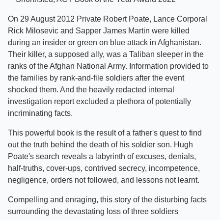
On 29 August 2012 Private Robert Poate, Lance Corporal
Rick Milosevic and Sapper James Martin were killed
during an insider or green on blue attack in Afghanistan.
Their killer, a supposed ally, was a Taliban sleeper in the
ranks of the Afghan National Army. Information provided to
the families by rank-and-file soldiers after the event
shocked them. And the heavily redacted internal
investigation report excluded a plethora of potentially
incriminating facts.
This powerful book is the result of a father's quest to find
out the truth behind the death of his soldier son. Hugh
Poate's search reveals a labyrinth of excuses, denials,
half-truths, cover-ups, contrived secrecy, incompetence,
negligence, orders not followed, and lessons not learnt.
Compelling and enraging, this story of the disturbing facts
surrounding the devastating loss of three soldiers