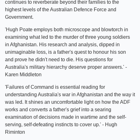
continues to reverberate beyond their families to the
highest levels of the Australian Defence Force and
Government.
'Hugh Poate employs both microscope and blowtorch in
examining what led to the murder of three young soldiers
in Afghanistan. His research and analysis, dipped in
unimaginable loss, is a father's quest to honour his son
and prove he didn't need to die. His questions for
Australia's military hierarchy deserve proper answers.' -
Karen Middleton
'Failures of Command is essential reading for
understanding Australia's war in Afghanistan and the way it
was led. It shines an uncomfortable light on how the ADF
works and converts a father's grief into a searing
examination of decisions made in wartime and the self-
serving, self-defeating instincts to cover up.' - Hugh
Riminton