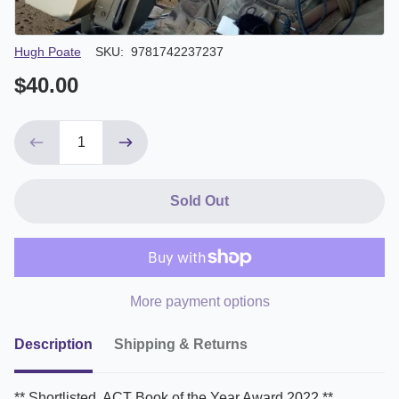
Author/Seller
Hugh Poate
SKU:
9781742237237
$40.00
Sold Out
More payment options
Description
Shipping & Returns
** Shortlisted, ACT Book of the Year Award 2022 **