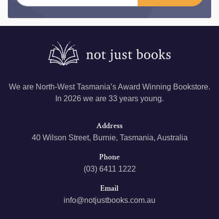
We are North-West Tasmania’s Award Winning Bookstore.
In 2026 we are 33 years young.
Address
40 Wilson Street, Burnie, Tasmania, Australia
Phone
(03) 6411 1222
Email
info@notjustbooks.com.au