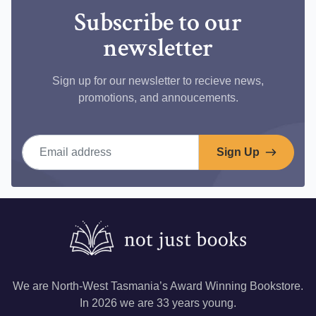
Subscribe to our
newsletter
Sign up for our newsletter to recieve news,
promotions, and annoucements.
Email address
Sign Up
We are North-West Tasmania’s Award Winning Bookstore.
In 2026 we are 33 years young.