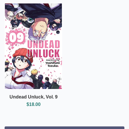
Undead Unluck, Vol. 9
$18.00