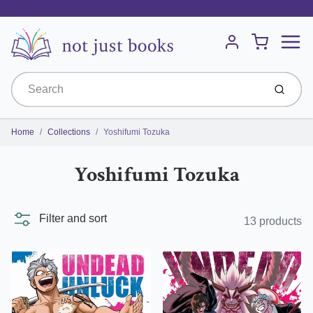
Menu
Cart
Account
Submit
Home
Collections
Yoshifumi Tozuka
Yoshifumi Tozuka
Filter and sort
13 products