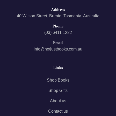
Address
40 Wilson Street, Burnie, Tasmania, Australia
Phone
(03) 6411 1222
Email
info@notjustbooks.com.au
Links
Shop Books
Shop Gifts
About us
Contact us