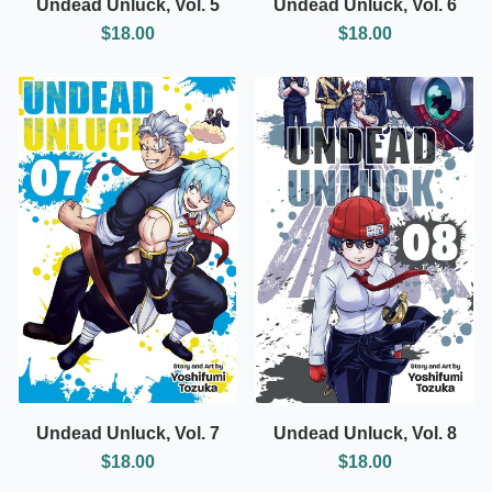
Undead Unluck, Vol. 5
Undead Unluck, Vol. 6
$18.00
$18.00
Undead Unluck, Vol. 7
Undead Unluck, Vol. 8
$18.00
$18.00