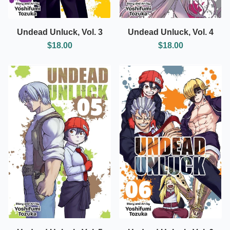
Undead Unluck, Vol. 3
Undead Unluck, Vol. 4
$18.00
$18.00