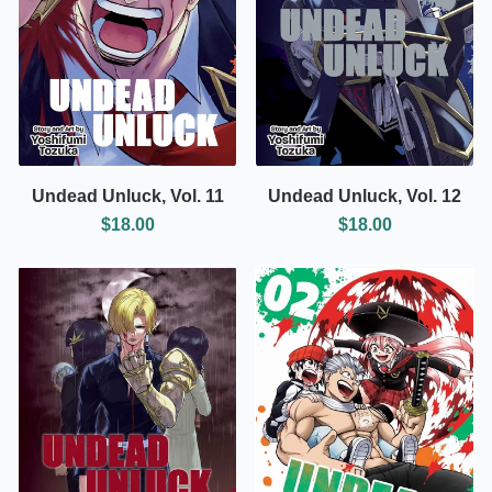
Undead Unluck, Vol. 11
Undead Unluck, Vol. 12
$18.00
$18.00