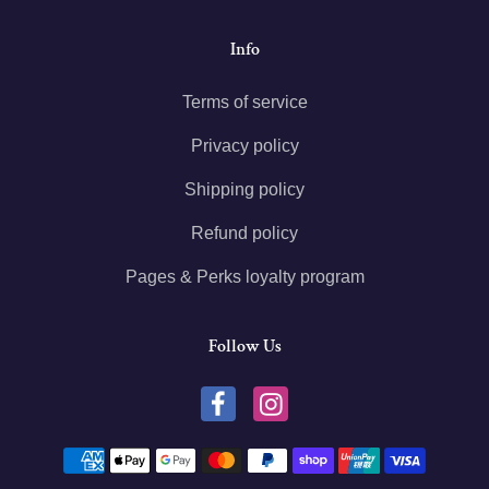
Info
Terms of service
Privacy policy
Shipping policy
Refund policy
Pages & Perks loyalty program
Follow Us
Payment methods