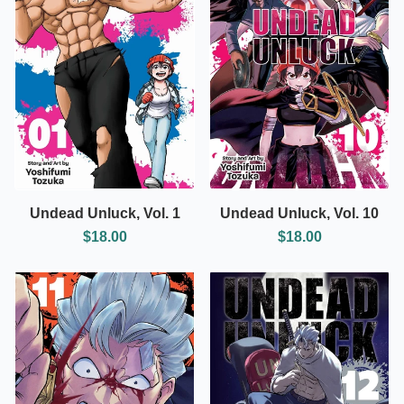
Undead Unluck, Vol. 1
Undead Unluck, Vol. 10
$18.00
$18.00