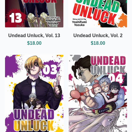
Undead Unluck, Vol. 13
Undead Unluck, Vol. 2
$18.00
$18.00